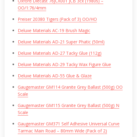
Oxford Diecast 76JCX001 JCB 3cx (1980s) –
OO/1:76/4mm
Preiser 20380 Tigers (Pack of 3) OO/HO
Deluxe Materials AC-19 Brush Magic
Deluxe Materials AD-21 Super Phatic (50ml)
Deluxe Materials AD-27 Tacky Glue (112g)
Deluxe Materials AD-29 Tacky Wax Figure Glue
Deluxe Materials AD-55 Glue & Glaze
Gaugemaster GM114 Granite Grey Ballast (500g) OO
Scale
Gaugemaster GM115 Granite Grey Ballast (500g) N
Scale
Gaugemaster GM371 Self Adhesive Universal Curve
Tarmac Main Road – 80mm Wide (Pack of 2)