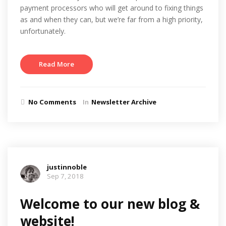
payment processors who will get around to fixing things
as and when they can, but we’re far from a high priority,
unfortunately.
Read More
No Comments
In
Newsletter Archive
justinnoble
Sep 7, 2018
Welcome to our new blog &
website!