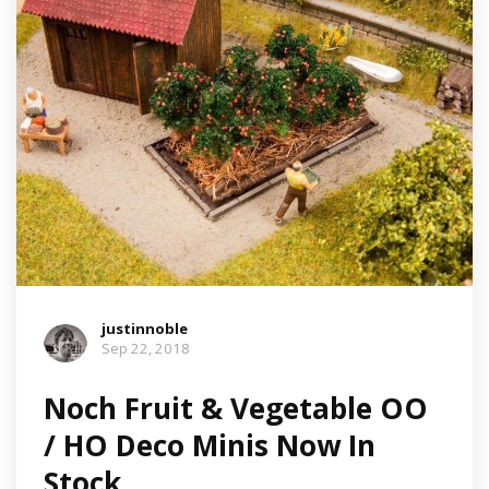
justinnoble
Sep 22, 2018
Noch Fruit & Vegetable OO
/ HO Deco Minis Now In
Stock