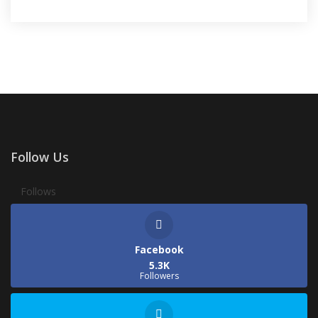
Follow Us
Follows
Facebook
5.3K
Followers