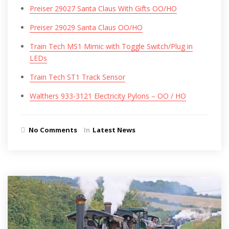
Preiser 29027 Santa Claus With Gifts OO/HO
Preiser 29029 Santa Claus OO/HO
Train Tech MS1 Mimic with Toggle Switch/Plug in
LEDs
Train Tech ST1 Track Sensor
Walthers 933-3121 Electricity Pylons – OO / HO
No Comments
In
Latest News