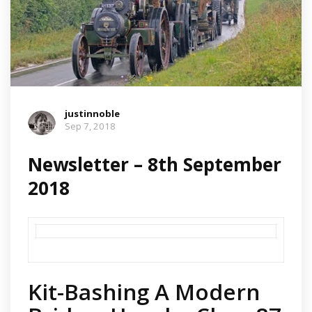
justinnoble
Sep 7, 2018
Newsletter – 8th September
2018
Kit-Bashing A Modern