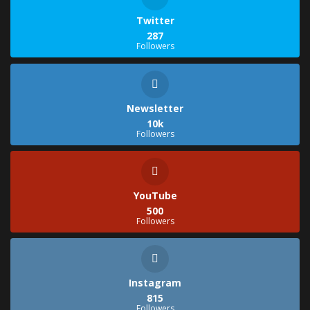
Twitter
287
Followers
Newsletter
10k
Followers
YouTube
500
Followers
Instagram
815
Followers