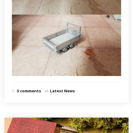
3 comments
In
Latest News