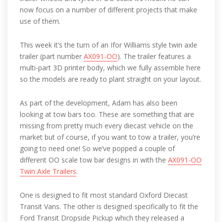
now focus on a number of different projects that make
use of them.
This week it’s the turn of an Ifor Williams style twin axle
trailer (part number
AX091-OO
). The trailer features a
multi-part 3D printer body, which we fully assemble here
so the models are ready to plant straight on your layout.
As part of the development, Adam has also been
looking at tow bars too. These are something that are
missing from pretty much every diecast vehicle on the
market but of course, if you want to tow a trailer, you’re
going to need one! So we’ve popped a couple of
different OO scale tow bar designs in with the
AX091-OO
Twin Axle Trailers
.
One is designed to fit most standard Oxford Diecast
Transit Vans. The other is designed specifically to fit the
Ford Transit Dropside Pickup which they released a