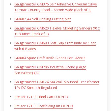
Gaugemaster GM376 Self Adhesive Universal Curve
Tarmac Country Road – 68mm Wide (Pack of 2)
GM602 A4 Self Healing Cutting Mat
Gaugemaster GM620 Flexible Modelling Sanders 90 x
19 x 6mm (Pack of 3)
Gaugemaster GM683 Soft Grip Craft Knife no.1 set
with 6 Blades
GM684 Spare Craft Knife Blades For GM683
Gaugemaster GM706 Industrial Scene (Large
Backscene) OO
Gaugemaster GMC-WM4 Wall Mounted Transformer
12v DC Smooth Regulated
Preiser 17103 Hand Carts OO/HO
Preiser 17180 Scaffolding Kit OO/HO