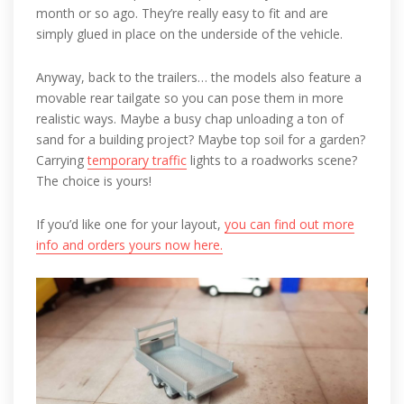
month or so ago. They’re really easy to fit and are
simply glued in place on the underside of the vehicle.
Anyway, back to the trailers… the models also feature a
movable rear tailgate so you can pose them in more
realistic ways. Maybe a busy chap unloading a ton of
sand for a building project? Maybe top soil for a garden?
Carrying
temporary traffic
lights to a roadworks scene?
The choice is yours!
If you’d like one for your layout,
you can find out more
info and orders yours now here.