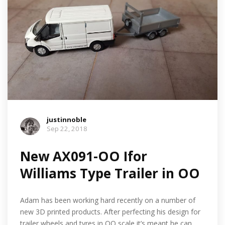
justinnoble
Sep 22, 2018
New AX091-OO Ifor
Williams Type Trailer in OO
Adam has been working hard recently on a number of
new 3D printed products. After perfecting his design for
trailer wheels and tyres in OO scale it’s meant he can