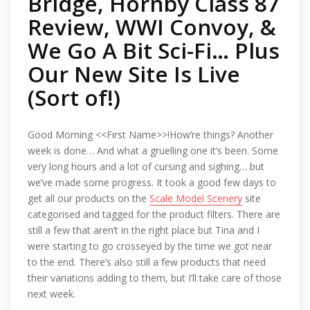
Bridge, Hornby Class 87
Review, WWI Convoy, &
We Go A Bit Sci-Fi… Plus
Our New Site Is Live
(Sort of!)
Good Morning <<First Name>>!How’re things? Another
week is done… And what a gruelling one it’s been. Some
very long hours and a lot of cursing and sighing… but
we’ve made some progress. It took a good few days to
get all our products on the
Scale Model Scenery
site
categorised and tagged for the product filters. There are
still a few that aren’t in the right place but Tina and I
were starting to go crosseyed by the time we got near
to the end. There’s also still a few products that need
their variations adding to them, but I’ll take care of those
next week.