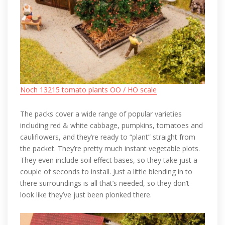
Noch 13215 tomato plants OO / HO scale
The packs cover a wide range of popular varieties
including red & white cabbage, pumpkins, tomatoes and
cauliflowers, and they’re ready to “plant” straight from
the packet. They’re pretty much instant vegetable plots.
They even include soil effect bases, so they take just a
couple of seconds to install. Just a little blending in to
there surroundings is all that’s needed, so they don’t
look like they’ve just been plonked there.