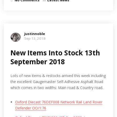
justinnoble
Sep 13, 2018
New Items Into Stock 13th
September 2018
Lots of new items & restocks arrived this week including
the excellent Gaugemaster Self-Adhesive Asphalt Road
which comes in two widths: Main road & Country road.
Oxford Diecast 76DEF008 Network Rail Land Rover
Defender OO/1:76