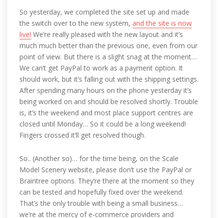
So yesterday, we completed the site set up and made
the switch over to the new system,
and the site is now
live!
We’re really pleased with the new layout and it’s
much much better than the previous one, even from our
point of view. But there is a slight snag at the moment…
We can’t get PayPal to work as a payment option. It
should work, but it’s falling out with the shipping settings.
After spending many hours on the phone yesterday it’s
being worked on and should be resolved shortly. Trouble
is, it’s the weekend and most place support centres are
closed until Monday… So it could be a long weekend!
Fingers crossed it’ll get resolved though.
So.. (Another so)… for the time being, on the Scale
Model Scenery website, please don’t use the PayPal or
Braintree options. They’re there at the moment so they
can be tested and hopefully fixed over the weekend.
That’s the only trouble with being a small business…
we’re at the mercy of e-commerce providers and