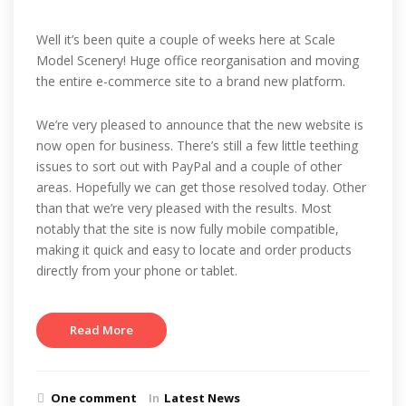
Well it’s been quite a couple of weeks here at Scale
Model Scenery! Huge office reorganisation and moving
the entire e-commerce site to a brand new platform.
We’re very pleased to announce that the new website is
now open for business. There’s still a few little teething
issues to sort out with PayPal and a couple of other
areas. Hopefully we can get those resolved today. Other
than that we’re very pleased with the results. Most
notably that the site is now fully mobile compatible,
making it quick and easy to locate and order products
directly from your phone or tablet.
Read More
One comment
In
Latest News