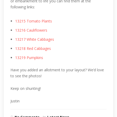
or embankment to life you can find them at the
following links:
13215 Tomato Plants
13216 Cauliflowers
13217 White Cabbages
13218 Red Cabbages
13219 Pumpkins
Have you added an allotment to your layout? We’d love
to see the photos!
Keep on shunting!
Justin
No Comments
In
Latest News