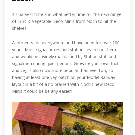
It’s harvest time and what better time for the new range
of Fruit & Vegetable Deco Minis from Noch to hit the
shelves!
Allotments are everywhere and have been for over 100
years. Most signal boxes and stations even had them
and would be lovingly maintained by Station staff and
signalmen during quiet periods. Growing your own fruit
and veg is also now more popular than ever too, so
having at least one veg patch on your Model Railway
layout is a bit of a no brainer! With Noch’s new Deco
Minis it could be be any easier!