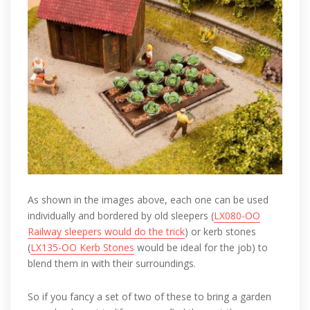
As shown in the images above, each one can be used
individually and bordered by old sleepers (
LX080-OO
Railway sleepers would do the trick
) or kerb stones
(
LX135-OO Kerb Stones
would be ideal for the job) to
blend them in with their surroundings.
So if you fancy a set of two of these to bring a garden