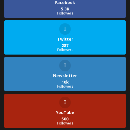
Facebook
5.3K
Followers
Twitter
287
Followers
Newsletter
10k
Followers
YouTube
500
Followers