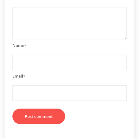
Name
*
Email
*