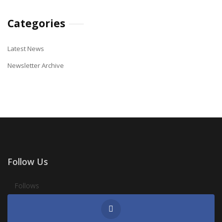
Categories
Latest News
Newsletter Archive
Follow Us
Follows