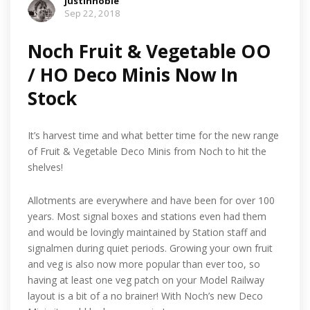
justinnoble
Sep 22, 2018
Noch Fruit & Vegetable OO
/ HO Deco Minis Now In
Stock
It’s harvest time and what better time for the new range
of Fruit & Vegetable Deco Minis from Noch to hit the
shelves!
Allotments are everywhere and have been for over 100
years. Most signal boxes and stations even had them
and would be lovingly maintained by Station staff and
signalmen during quiet periods. Growing your own fruit
and veg is also now more popular than ever too, so
having at least one veg patch on your Model Railway
layout is a bit of a no brainer! With Noch’s new Deco