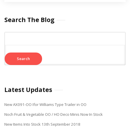
Search The Blog
Search
for:
Latest Updates
New AX091-OO Ifor Williams Type Trailer in OO
Noch Fruit & Vegetable OO / HO Deco Minis Now In Stock
New Items Into Stock 13th September 2018