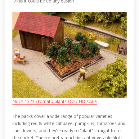
Minis it could be be any easier!
Noch 13215 tomato plants OO / HO scale
The packs cover a wide range of popular varieties
including red & white cabbage, pumpkins, tomatoes and
cauliflowers, and they’re ready to “plant” straight from
the packet. They’re pretty much instant vegetable plots.