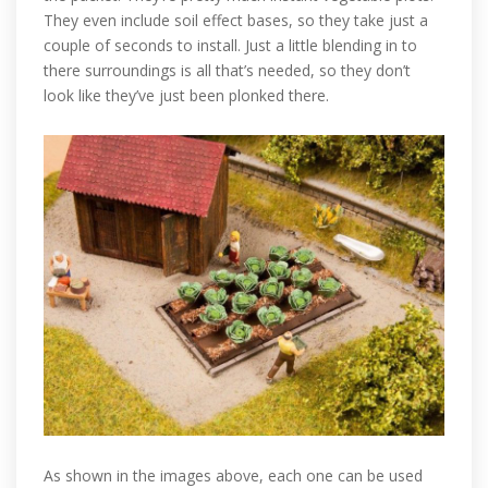
They even include soil effect bases, so they take just a
couple of seconds to install. Just a little blending in to
there surroundings is all that’s needed, so they don’t
look like they’ve just been plonked there.
As shown in the images above, each one can be used