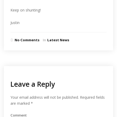
Keep on shunting!
Justin
No Comments
In
Latest News
Leave a Reply
Your email address will not be published.
Required fields
are marked
*
Comment