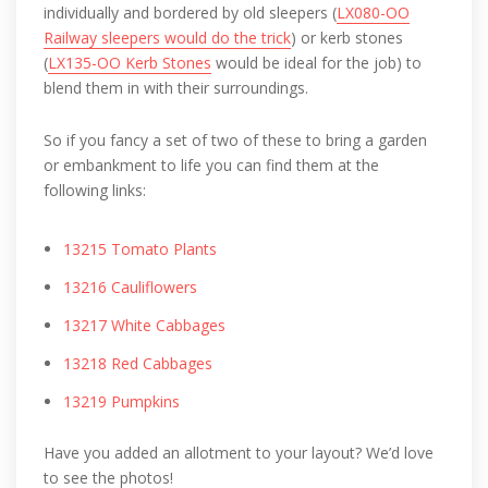
individually and bordered by old sleepers (
LX080-OO
Railway sleepers would do the trick
) or kerb stones
(
LX135-OO Kerb Stones
would be ideal for the job) to
blend them in with their surroundings.
So if you fancy a set of two of these to bring a garden
or embankment to life you can find them at the
following links:
13215 Tomato Plants
13216 Cauliflowers
13217 White Cabbages
13218 Red Cabbages
13219 Pumpkins
Have you added an allotment to your layout? We’d love
to see the photos!