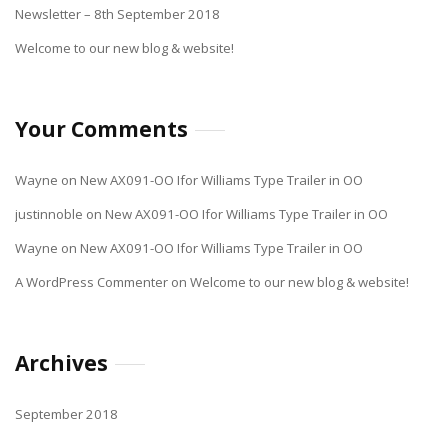
Newsletter – 8th September 2018
Welcome to our new blog & website!
Your Comments
Wayne
on
New AX091-OO Ifor Williams Type Trailer in OO
justinnoble
on
New AX091-OO Ifor Williams Type Trailer in OO
Wayne
on
New AX091-OO Ifor Williams Type Trailer in OO
A WordPress Commenter
on
Welcome to our new blog & website!
Archives
September 2018