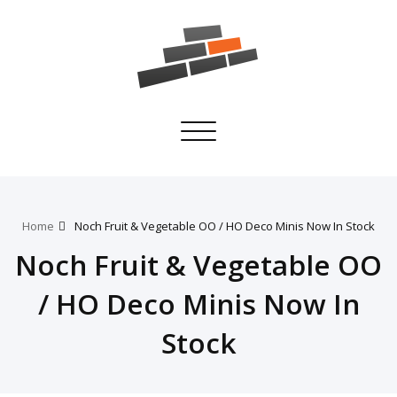
Toggle
navigation
Home
Noch Fruit & Vegetable OO / HO Deco Minis Now In Stock
Noch Fruit & Vegetable OO
/ HO Deco Minis Now In
Stock