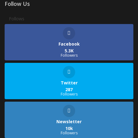
Follow Us
Follows
Facebook
5.3K
Followers
Twitter
287
Followers
Newsletter
10k
Followers