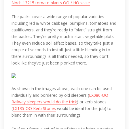
Noch 13215 tomato plants OO / HO scale
The packs cover a wide range of popular varieties
including red & white cabbage, pumpkins, tomatoes and
cauliflowers, and they’re ready to “plant” straight from
the packet. They’re pretty much instant vegetable plots.
They even include soil effect bases, so they take just a
couple of seconds to install. Just a little blending in to
there surroundings is all that’s needed, so they don’t
look like they’ve just been plonked there.
As shown in the images above, each one can be used
individually and bordered by old sleepers (
LX080-OO
Railway sleepers would do the trick
) or kerb stones
(
LX135-OO Kerb Stones
would be ideal for the job) to
blend them in with their surroundings.
So if you fancy a set of two of these to bring a garden