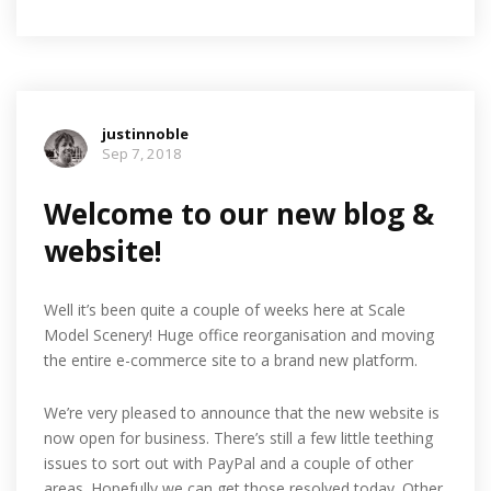
justinnoble
Sep 7, 2018
Welcome to our new blog &
website!
Well it’s been quite a couple of weeks here at Scale
Model Scenery! Huge office reorganisation and moving
the entire e-commerce site to a brand new platform.
We’re very pleased to announce that the new website is
now open for business. There’s still a few little teething
issues to sort out with PayPal and a couple of other
areas. Hopefully we can get those resolved today. Other