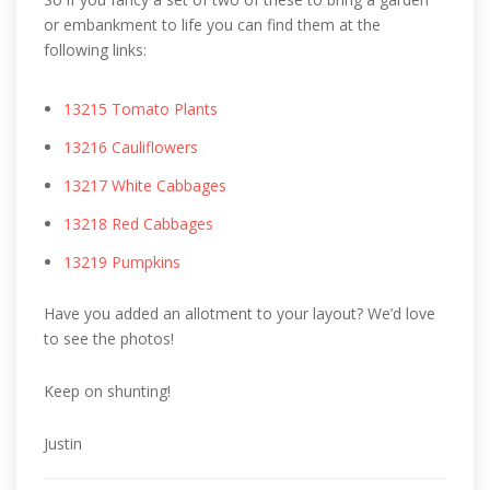
or embankment to life you can find them at the
following links:
13215 Tomato Plants
13216 Cauliflowers
13217 White Cabbages
13218 Red Cabbages
13219 Pumpkins
Have you added an allotment to your layout? We’d love
to see the photos!
Keep on shunting!
Justin