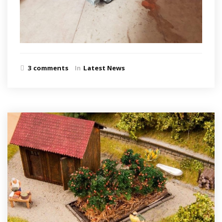
3 comments
In
Latest News