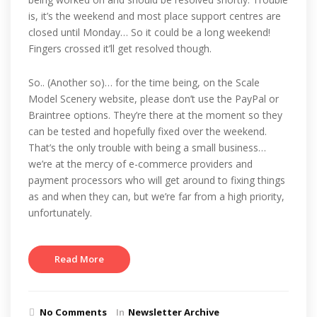
is, it’s the weekend and most place support centres are
closed until Monday… So it could be a long weekend!
Fingers crossed it’ll get resolved though.
So.. (Another so)… for the time being, on the Scale
Model Scenery website, please don’t use the PayPal or
Braintree options. They’re there at the moment so they
can be tested and hopefully fixed over the weekend.
That’s the only trouble with being a small business…
we’re at the mercy of e-commerce providers and
payment processors who will get around to fixing things
as and when they can, but we’re far from a high priority,
unfortunately.
Read More
No Comments
In
Newsletter Archive