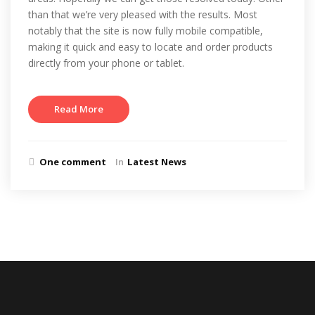
than that we’re very pleased with the results. Most
notably that the site is now fully mobile compatible,
making it quick and easy to locate and order products
directly from your phone or tablet.
Read More
One comment
In
Latest News