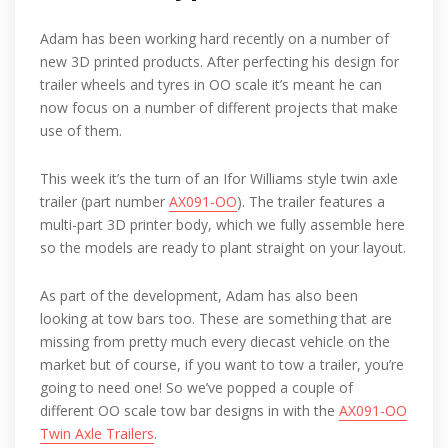
Adam has been working hard recently on a number of
new 3D printed products. After perfecting his design for
trailer wheels and tyres in OO scale it’s meant he can
now focus on a number of different projects that make
use of them.
This week it’s the turn of an Ifor Williams style twin axle
trailer (part number
AX091-OO
). The trailer features a
multi-part 3D printer body, which we fully assemble here
so the models are ready to plant straight on your layout.
As part of the development, Adam has also been
looking at tow bars too. These are something that are
missing from pretty much every diecast vehicle on the
market but of course, if you want to tow a trailer, you’re
going to need one! So we’ve popped a couple of
different OO scale tow bar designs in with the
AX091-OO
Twin Axle Trailers
.