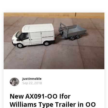
justinnoble
Sep 22, 2018
New AX091-OO Ifor
Williams Type Trailer in OO