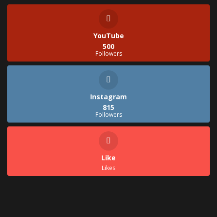
YouTube
500
Followers
Instagram
815
Followers
Like
Likes