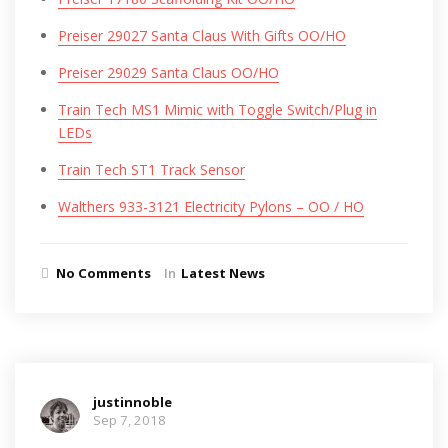
Preiser 29027 Santa Claus With Gifts OO/HO
Preiser 29029 Santa Claus OO/HO
Train Tech MS1 Mimic with Toggle Switch/Plug in
LEDs
Train Tech ST1 Track Sensor
Walthers 933-3121 Electricity Pylons – OO / HO
No Comments
In
Latest News
justinnoble
Sep 7, 2018