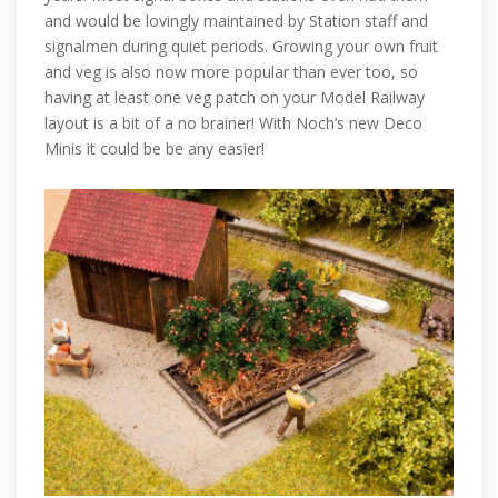
and would be lovingly maintained by Station staff and
signalmen during quiet periods. Growing your own fruit
and veg is also now more popular than ever too, so
having at least one veg patch on your Model Railway
layout is a bit of a no brainer! With Noch’s new Deco
Minis it could be be any easier!