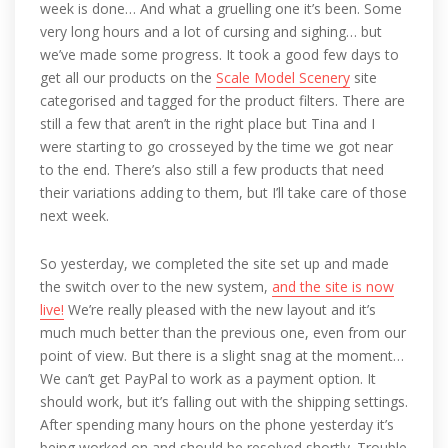
week is done… And what a gruelling one it’s been. Some
very long hours and a lot of cursing and sighing… but
we’ve made some progress. It took a good few days to
get all our products on the
Scale Model Scenery
site
categorised and tagged for the product filters. There are
still a few that aren’t in the right place but Tina and I
were starting to go crosseyed by the time we got near
to the end. There’s also still a few products that need
their variations adding to them, but I’ll take care of those
next week.
So yesterday, we completed the site set up and made
the switch over to the new system,
and the site is now
live!
We’re really pleased with the new layout and it’s
much much better than the previous one, even from our
point of view. But there is a slight snag at the moment…
We can’t get PayPal to work as a payment option. It
should work, but it’s falling out with the shipping settings.
After spending many hours on the phone yesterday it’s
being worked on and should be resolved shortly. Trouble