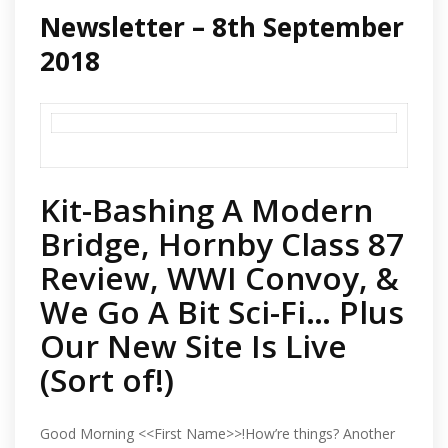
Newsletter – 8th September
2018
Kit-Bashing A Modern
Bridge, Hornby Class 87
Review, WWI Convoy, &
We Go A Bit Sci-Fi… Plus
Our New Site Is Live
(Sort of!)
Good Morning <<First Name>>!How’re things? Another