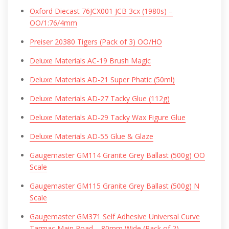
Oxford Diecast 76JCX001 JCB 3cx (1980s) –
OO/1:76/4mm
Preiser 20380 Tigers (Pack of 3) OO/HO
Deluxe Materials AC-19 Brush Magic
Deluxe Materials AD-21 Super Phatic (50ml)
Deluxe Materials AD-27 Tacky Glue (112g)
Deluxe Materials AD-29 Tacky Wax Figure Glue
Deluxe Materials AD-55 Glue & Glaze
Gaugemaster GM114 Granite Grey Ballast (500g) OO
Scale
Gaugemaster GM115 Granite Grey Ballast (500g) N
Scale
Gaugemaster GM371 Self Adhesive Universal Curve
Tarmac Main Road – 80mm Wide (Pack of 2)