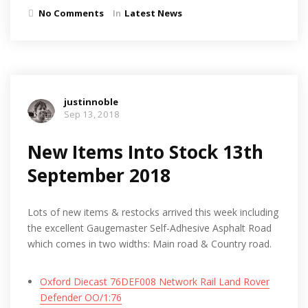
No Comments
In
Latest News
justinnoble
Sep 13, 2018
New Items Into Stock 13th
September 2018
Lots of new items & restocks arrived this week including
the excellent Gaugemaster Self-Adhesive Asphalt Road
which comes in two widths: Main road & Country road.
Oxford Diecast 76DEF008 Network Rail Land Rover
Defender OO/1:76