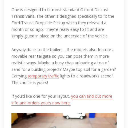
One is designed to fit most standard Oxford Diecast
Transit Vans. The other is designed specifically to fit the
Ford Transit Dropside Pickup which they released a
month or so ago. They’re really easy to fit and are
simply glued in place on the underside of the vehicle.
Anyway, back to the trailers… the models also feature a
movable rear tailgate so you can pose them in more
realistic ways. Maybe a busy chap unloading a ton of
sand for a building project? Maybe top soil for a garden?
Carrying
temporary traffic
lights to a roadworks scene?
The choice is yours!
If you’d like one for your layout,
you can find out more
info and orders yours now here.