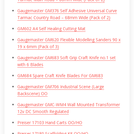
Gaugemaster GM376 Self Adhesive Universal Curve
Tarmac Country Road – 68mm Wide (Pack of 2)
GM602 A4 Self Healing Cutting Mat
Gaugemaster GM620 Flexible Modelling Sanders 90 x
19 x 6mm (Pack of 3)
Gaugemaster GM683 Soft Grip Craft Knife no.1 set
with 6 Blades
GM684 Spare Craft Knife Blades For GM683
Gaugemaster GM706 Industrial Scene (Large
Backscene) OO
Gaugemaster GMC-WM4 Wall Mounted Transformer
12v DC Smooth Regulated
Preiser 17103 Hand Carts OO/HO
Preiser 17180 Scaffolding Kit OO/HO