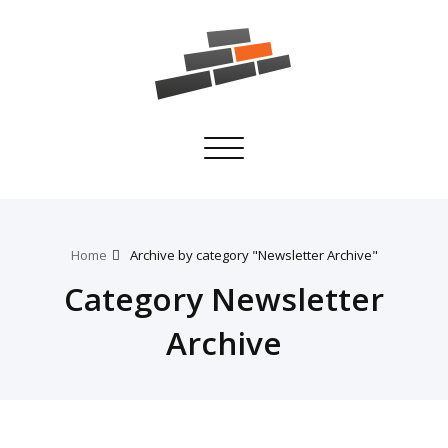
Toggle
navigation
Home
Archive by category "Newsletter Archive"
Category Newsletter
Archive