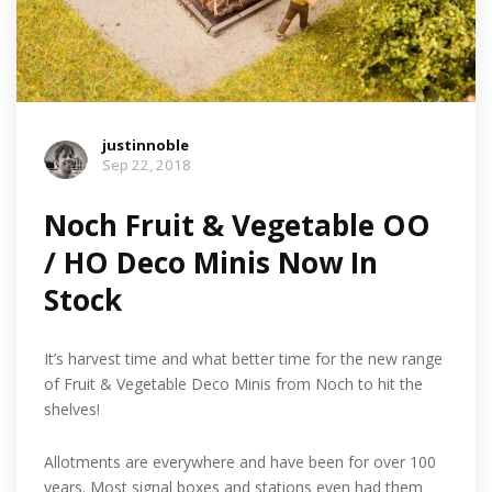
justinnoble
Sep 22, 2018
Noch Fruit & Vegetable OO
/ HO Deco Minis Now In
Stock
It’s harvest time and what better time for the new range
of Fruit & Vegetable Deco Minis from Noch to hit the
shelves!
Allotments are everywhere and have been for over 100
years. Most signal boxes and stations even had them